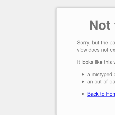
Not
Sorry, but the p
view does not ex
It looks like this
a mistyped 
an out-of-da
Back to Ho